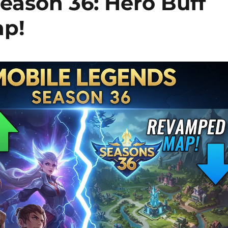
eason 36: Hero Buff
ap!