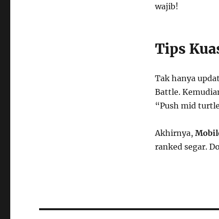
wajib!
Tips Kua
Tak hanya updat
Battle. Kemudian
“Push mid turtle
Akhirnya,
Mobil
ranked segar. D