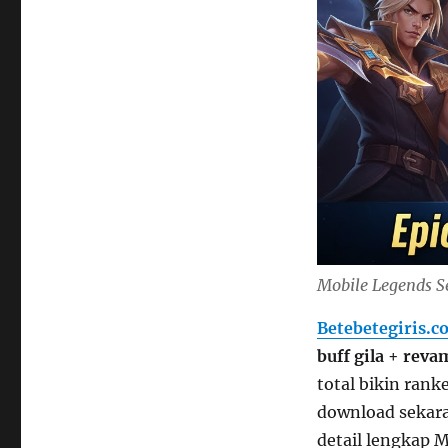
Mobile Legends S
Betebetegiris.c
buff gila
+
reva
total bikin rank
download sekara
detail lengkap 