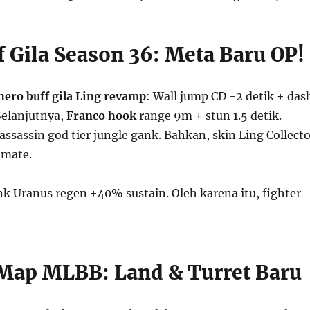
f Gila Season 36: Meta Baru OP!
hero buff gila
Ling revamp
: Wall jump CD -2 detik + das
elanjutnya,
Franco hook
range 9m + stun 1.5 detik.
assassin god tier jungle gank. Bahkan, skin Ling Collecto
imate.
nk Uranus regen +40% sustain. Oleh karena itu, fighter
!
ap MLBB: Land & Turret Baru