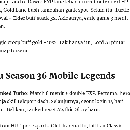
map
Land of Dawn: EXP lane lebar + turret outer nerf HP
 Gold Lane bush tambahan gank spot. Selain itu, Turtle
al + Elder buff stack 3x. Akibatnya, early game 3 menit
an.
gle creep buff gold +10%. Tak hanya itu, Lord AI pintar
 map terseru!
ru Season 36 Mobile Legends
nked Turbo
: Match 8 menit + double EXP. Pertama, her
nja
skill teleport dash. Selanjutnya, event login 14 hari
tor. Bahkan, ranked reset Mythic Glory baru.
stom HUD pro esports. Oleh karena itu, latihan Classic