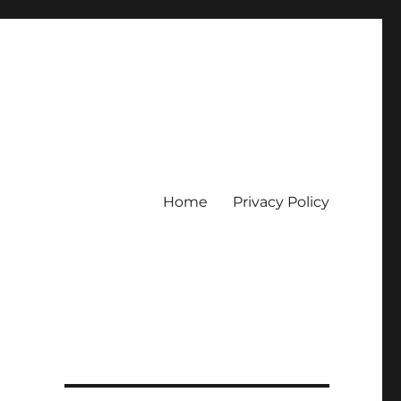
Home
Privacy Policy
erpercaya