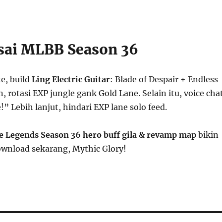
sai MLBB Season 36
e, build
Ling Electric Guitar
: Blade of Despair + Endless
, rotasi EXP jungle gank Gold Lane. Selain itu, voice cha
!” Lebih lanjut, hindari EXP lane solo feed.
e Legends Season 36 hero buff gila & revamp map
bikin
ownload sekarang, Mythic Glory!