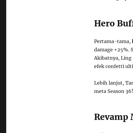
Hero Buf
Pertama-tama,
damage +25%. S
Akibatnya, Ling 
efek confetti ult
Lebih lanjut, Ta
meta Season 36
Revamp M