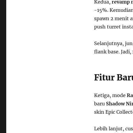
Kedua,
revamp 
-15%. Kemudian,
spawn 2 menit aw
push turret inst
Selanjutnya, jun
flank base. Jadi,
Fitur Ba
Ketiga, mode
Ra
baru
Shadow Ni
skin Epic Collec
Lebih lanjut, cu