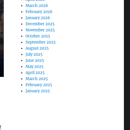
March 2026
February 2026
January 2026
December 2025
November 2025
October 2025
September 2025
August 2025
July 2025
June 2025
May 2025
April 2025
March 2025
February 2025
January 2025
!