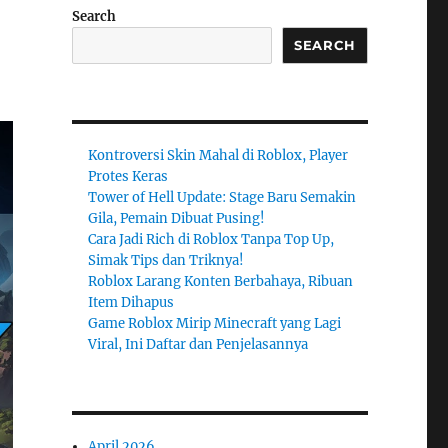
Search
SEARCH
Kontroversi Skin Mahal di Roblox, Player
Protes Keras
Tower of Hell Update: Stage Baru Semakin
Gila, Pemain Dibuat Pusing!
Cara Jadi Rich di Roblox Tanpa Top Up,
Simak Tips dan Triknya!
Roblox Larang Konten Berbahaya, Ribuan
Item Dihapus
Game Roblox Mirip Minecraft yang Lagi
Viral, Ini Daftar dan Penjelasannya
April 2026