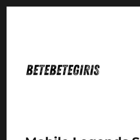
Betebetegiris Game Masa