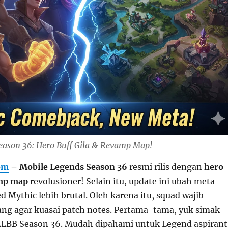
eason 36: Hero Buff Gila & Revamp Map!
om
– Mobile Legends Season 36
resmi rilis dengan
hero
mp map
revolusioner! Selain itu, update ini ubah meta
ed Mythic lebih brutal. Oleh karena itu, squad wajib
ng agar kuasai patch notes. Pertama-tama, yuk simak
MLBB Season 36. Mudah dipahami untuk Legend aspirant