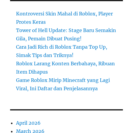
Kontroversi Skin Mahal di Roblox, Player
Protes Keras
Tower of Hell Update: Stage Baru Semakin
Gila, Pemain Dibuat Pusing!
Cara Jadi Rich di Roblox Tanpa Top Up,
Simak Tips dan Triknya!
Roblox Larang Konten Berbahaya, Ribuan
Item Dihapus
Game Roblox Mirip Minecraft yang Lagi
Viral, Ini Daftar dan Penjelasannya
April 2026
March 2026