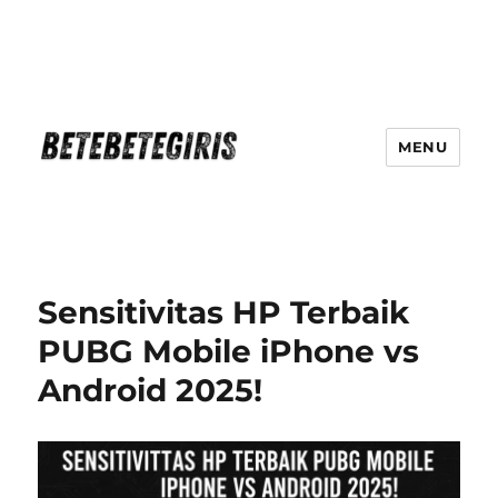
MENU
Betebetegiris Game Masa Depan
Ki Hadir Di Website Terpercaya
Sensitivitas HP Terbaik
PUBG Mobile iPhone vs
Android 2025!