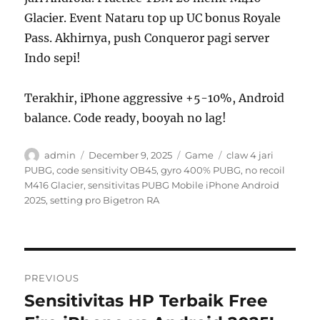
Glacier. Event Nataru top up UC bonus Royale
Pass. Akhirnya, push Conqueror pagi server
Indo sepi!
Terakhir, iPhone aggressive +5-10%, Android
balance. Code ready, booyah no lag!
Author
Posted
Categories
Tags
admin
December 9, 2025
Game
claw 4 jari
on
PUBG
,
code sensitivity OB45
,
gyro 400% PUBG
,
no recoil
M416 Glacier
,
sensitivitas PUBG Mobile iPhone Android
2025
,
setting pro Bigetron RA
Post
PREVIOUS
navigation
Sensitivitas HP Terbaik Free
Previous
post: