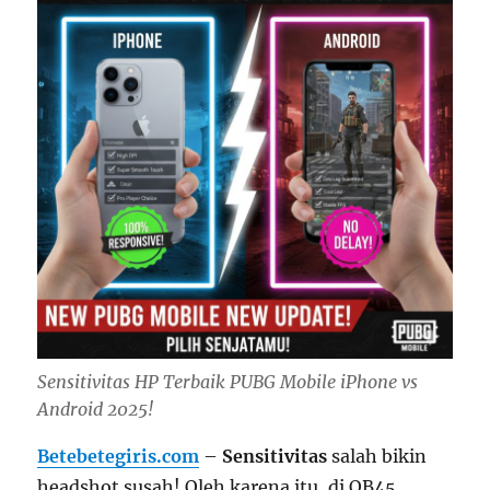
Sensitivitas HP Terbaik PUBG Mobile iPhone vs
Android 2025!
Betebetegiris.com
–
Sensitivitas
salah bikin
headshot susah! Oleh karena itu, di OB45