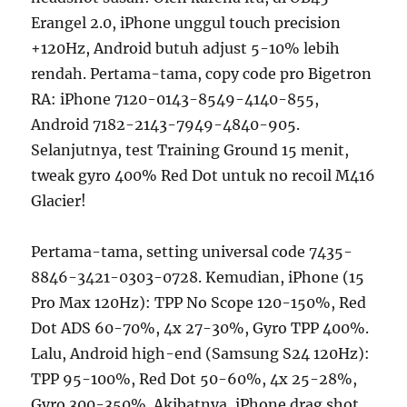
Erangel 2.0, iPhone unggul touch precision
+120Hz, Android butuh adjust 5-10% lebih
rendah. Pertama-tama, copy code pro Bigetron
RA: iPhone 7120-0143-8549-4140-855,
Android 7182-2143-7949-4840-905.
Selanjutnya, test Training Ground 15 menit,
tweak gyro 400% Red Dot untuk no recoil M416
Glacier!
Pertama-tama, setting universal code 7435-
8846-3421-0303-0728. Kemudian, iPhone (15
Pro Max 120Hz): TPP No Scope 120-150%, Red
Dot ADS 60-70%, 4x 27-30%, Gyro TPP 400%.
Lalu, Android high-end (Samsung S24 120Hz):
TPP 95-100%, Red Dot 50-60%, 4x 25-28%,
Gyro 300-350%. Akibatnya, iPhone drag shot