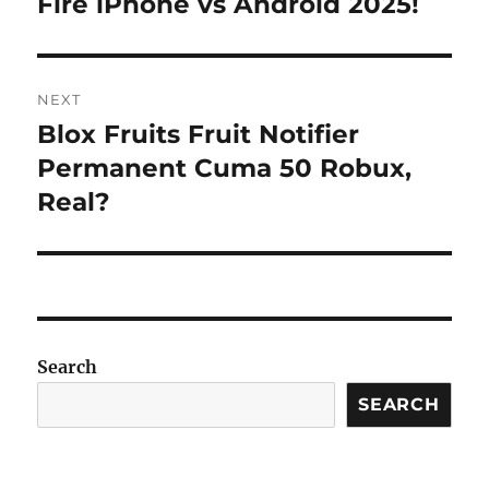
Fire iPhone vs Android 2025!
NEXT
Blox Fruits Fruit Notifier
Next
post:
Permanent Cuma 50 Robux,
Real?
Search
SEARCH