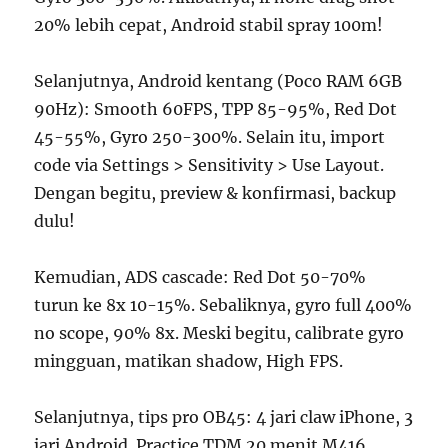
20% lebih cepat, Android stabil spray 100m!
Selanjutnya, Android kentang (Poco RAM 6GB
90Hz): Smooth 60FPS, TPP 85-95%, Red Dot
45-55%, Gyro 250-300%. Selain itu, import
code via Settings > Sensitivity > Use Layout.
Dengan begitu, preview & konfirmasi, backup
dulu!
Kemudian, ADS cascade: Red Dot 50-70%
turun ke 8x 10-15%. Sebaliknya, gyro full 400%
no scope, 90% 8x. Meski begitu, calibrate gyro
mingguan, matikan shadow, High FPS.
Selanjutnya, tips pro OB45: 4 jari claw iPhone, 3
jari Android. Practice TDM 20 menit M416