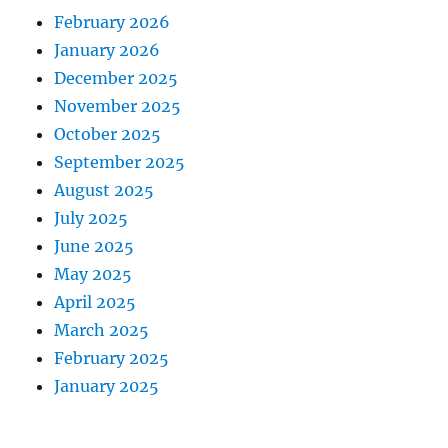
February 2026
January 2026
December 2025
November 2025
October 2025
September 2025
August 2025
July 2025
June 2025
May 2025
April 2025
March 2025
February 2025
January 2025